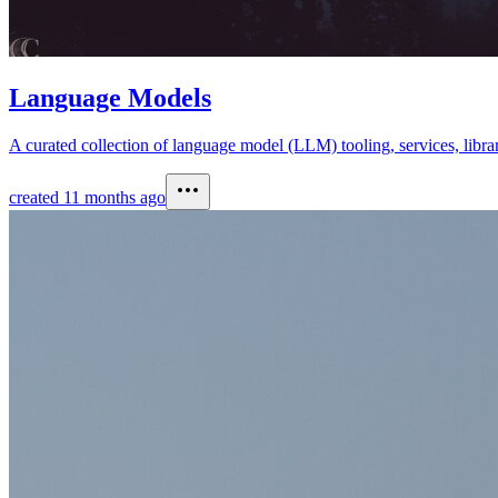
Language Models
A curated collection of language model (LLM) tooling, services, librar
created
11 months ago