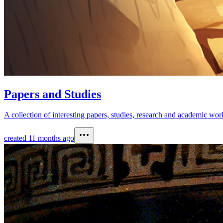
Papers and Studies
A collection of interesting papers, studies, research and academic wo
created
11 months ago