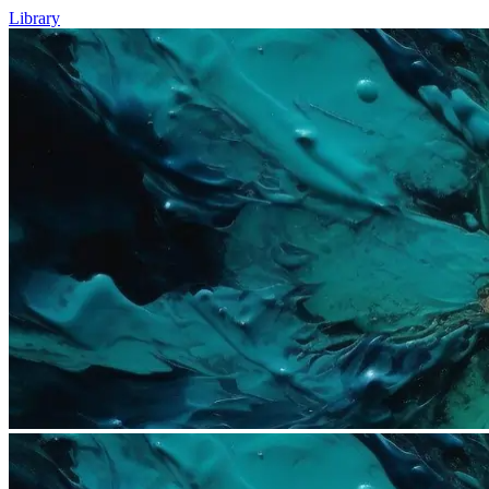
Library