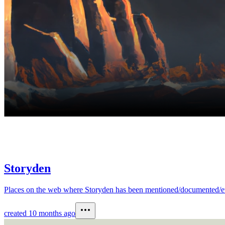
Storyden
Places on the web where Storyden has been mentioned/documented/etc.This
created
10 months ago