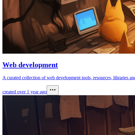
Web development
A curated collection of web development tools, resources, libraries and
created
over 1 year ago