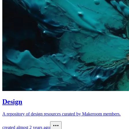
Design
A repository of design resources curated by Makeroom members.
created
almost 2 years ago