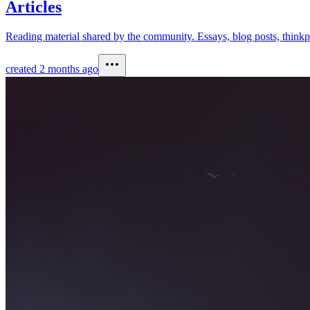
Articles
Reading material shared by the community. Essays, blog posts, thinkpi
created
2 months ago