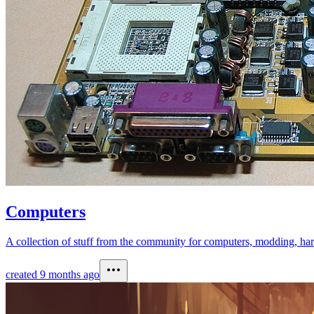
Computers
A collection of stuff from the community for computers, modding, har
created
9 months ago