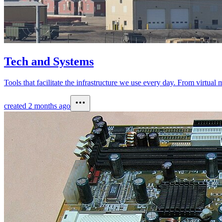
Tech and Systems
Tools that facilitate the infrastructure we use every day. From virtua
created
2 months ago