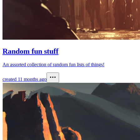
Random fun stuff
An assorted collection of random fun lists of things!
created
11 months ago