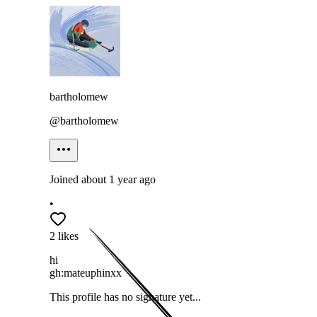
bartholomew
@
bartholomew
Joined
about 1 year ago
•
2
likes
hi
gh:mateuphinxx
This profile has no signature yet...