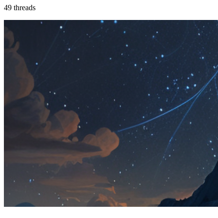
49
threads