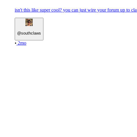
isn't this like super cool? you can just wire your forum up to c
@
southclaws
•
2mo