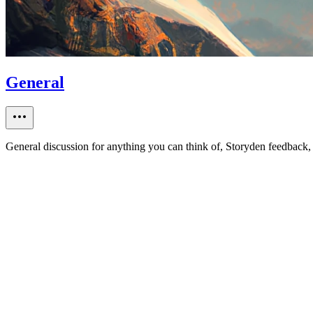
General
General discussion for anything you can think of, Storyden feedback, 