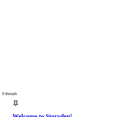
9
threads
Welcome to Storyden!