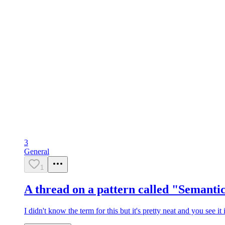
3
General
1
A thread on a pattern called "Semant
I didn't know the term for this but it's pretty neat and you see i