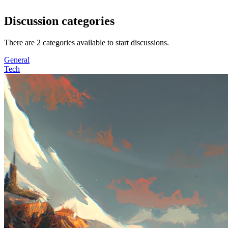
Discussion categories
There are
2
categories available to start discussions.
General
Tech