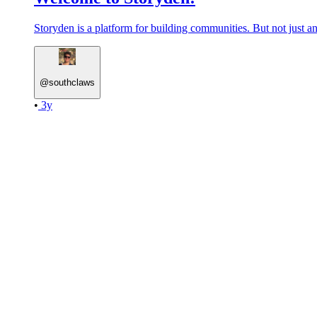
Storyden is a platform for building communities. But not just an
@
southclaws
•
3y