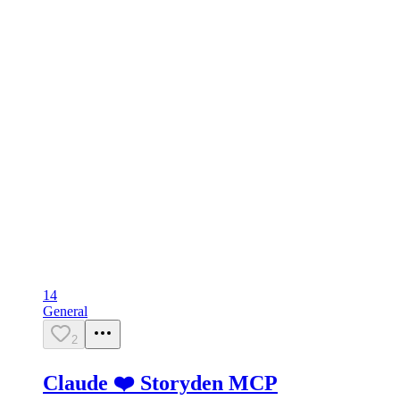
14
General
2
Claude ❤️ Storyden MCP