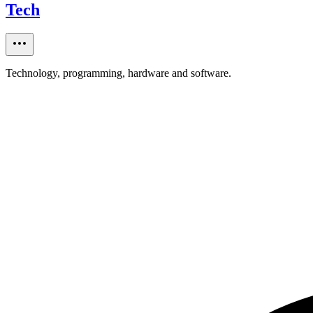
Tech
Technology, programming, hardware and software.