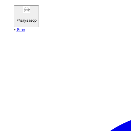
@
saysaeqo
•
8mo