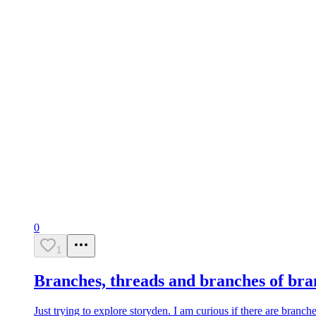
0
1
Branches, threads and branches of bra
Just trying to explore storyden. I am curious if there are branche