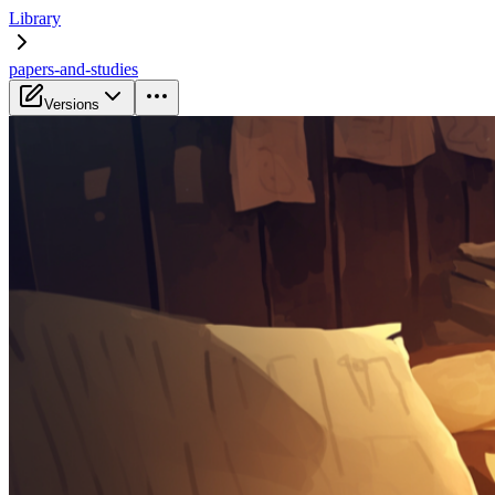
Library
papers-and-studies
Versions