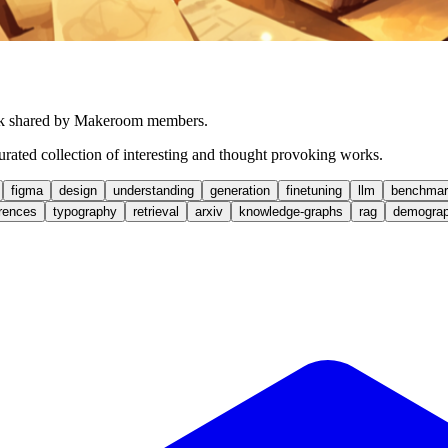
work shared by Makeroom members.
 curated collection of interesting and thought provoking works.
figma
design
understanding
generation
finetuning
llm
benchmar
rences
typography
retrieval
arxiv
knowledge-graphs
rag
demograp