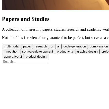
Papers and Studies
A collection of interesting papers, studies, research and academic 
Not all of this is reviewed or guaranteed to be perfect, but serve as a
multimodal
paper
research
ui
ai
code-generation
compression
innovation
software-development
productivity
graphic-design
prefe
generative-ai
product-design