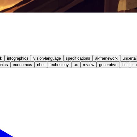
k
infographics
vision-language
specifications
ai-framework
uncertai
hics
economics
nber
technology
ux
review
generative
hci
co