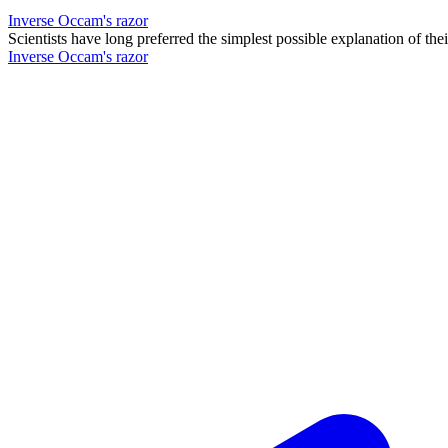
Inverse Occam's razor
Scientists have long preferred the simplest possible explanation of th
Inverse Occam's razor