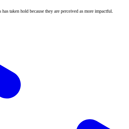
ons has taken hold because they are perceived as more impactful.