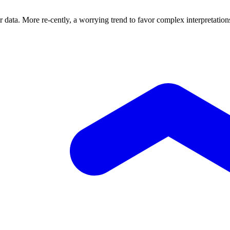
eir data. More re-cently, a worrying trend to favor complex interpretati