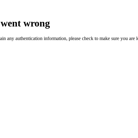
 went wrong
ain any authentication information, please check to make sure you are 