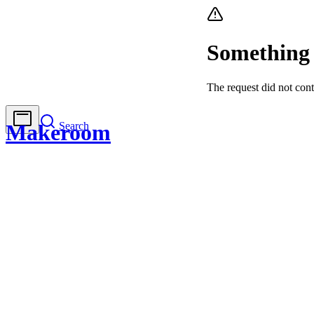
Something
The request did not cont
Search
Makeroom