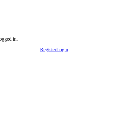
logged in.
Register
Login