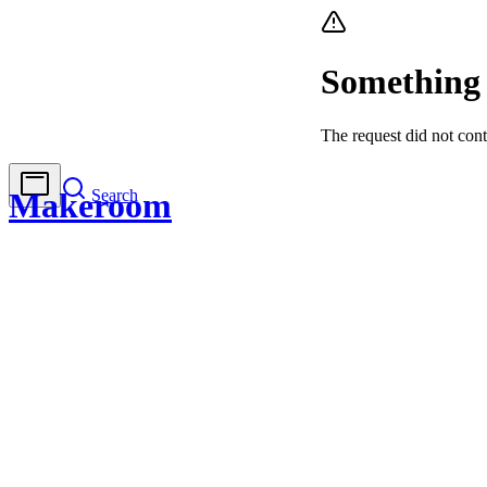
Something
The request did not cont
Search
Makeroom