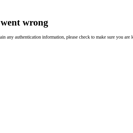
 went wrong
ain any authentication information, please check to make sure you are 