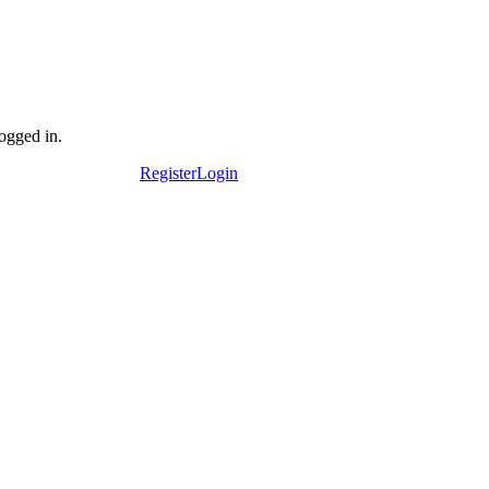
logged in.
Register
Login