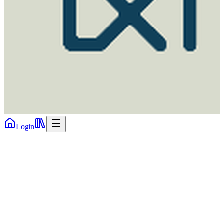
Login