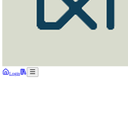
Login