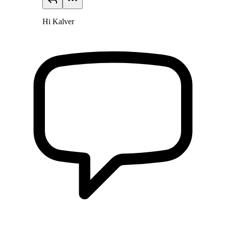
Hi Kalver