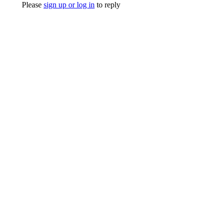
Please
sign up or log in
to reply