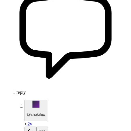
1
reply
@
shokifox
•
2y