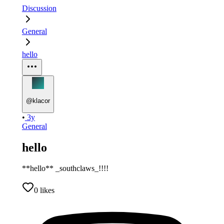
Discussion
General
hello
@
klacor
•
3y
General
hello
**hello** _southclaws_!!!!
0
likes