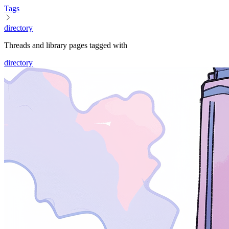
Tags
directory
Threads and library pages tagged with
directory