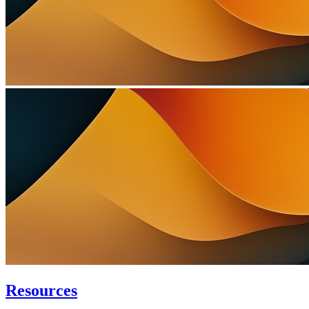
Resources