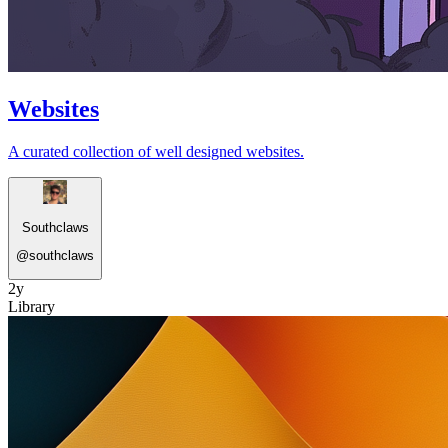
Websites
A curated collection of well designed websites.
Southclaws
@
southclaws
2y
Library