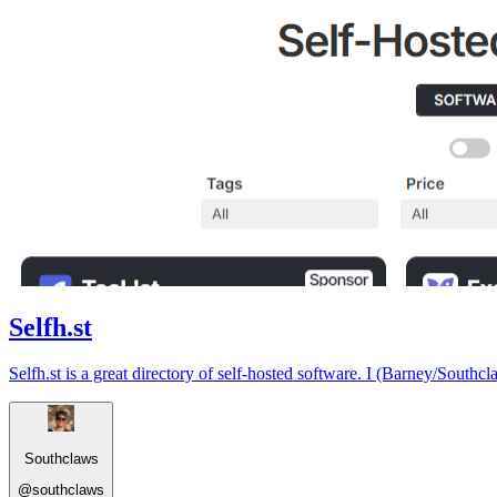
Selfh.st
Selfh.st is a great directory of self-hosted software. I (Barney/Southcl
Southclaws
@
southclaws