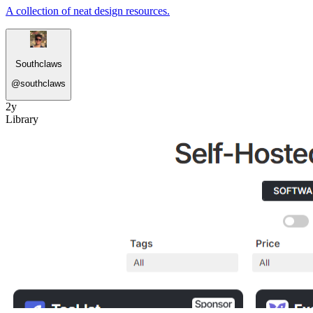
A collection of neat design resources.
Southclaws
@
southclaws
2y
Library